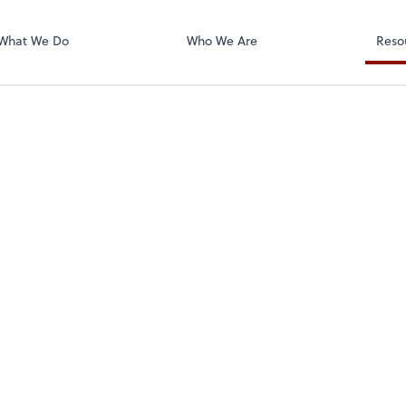
Zoom
What We Do
Who We Are
Reso