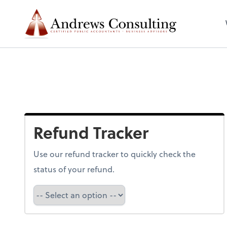
Refund Tracker
Use our refund tracker to quickly check the
status of your refund.
Refund Tracker