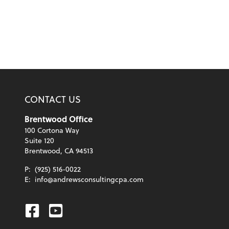
CONTACT US
Brentwood Office
100 Cortona Way
Suite 120
Brentwood, CA 94513
P:
(925) 516-0022
E:
info@andrewsconsultingcpa.com
Facebook
Youtube