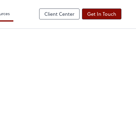
urces
Client Center
Get In Touch