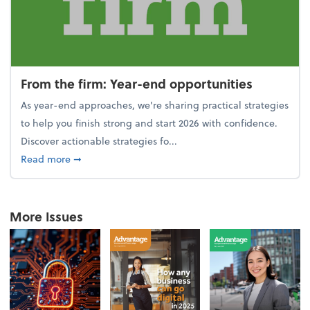
From the firm: Year-end opportunities
As year-end approaches, we're sharing practical strategies
to help you finish strong and start 2026 with confidence.
Discover actionable strategies fo...
about From the firm: Year-end opportunities
Read more
➞
More Issues