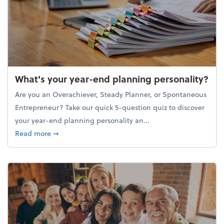
What's your year-end planning personality?
Are you an Overachiever, Steady Planner, or Spontaneous
Entrepreneur? Take our quick 5-question quiz to discover
your year-end planning personality an...
about What's your year-end planning personality?
Read more
➞