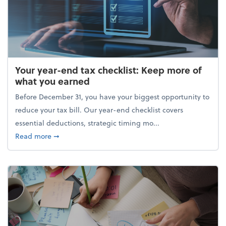
Your year-end tax checklist: Keep more of
what you earned
Before December 31, you have your biggest opportunity to
reduce your tax bill. Our year-end checklist covers
essential deductions, strategic timing mo...
about Your year-end tax checklist: Keep more of w
Read more
➞