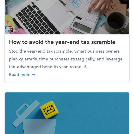
How to avoid the year-end tax scramble
Stop the year-end tax scramble. Smart business owners
plan quarterly, time purchases strategically, and leverage
tax-advantaged benefits year-round. S...
about How to avoid the year-end tax scramble
Read more
➞