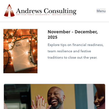
Menu
November - December,
2025
Explore tips on financial readiness,
team resilience and festive
traditions to close out the year.