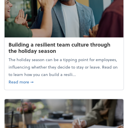
Building a resilient team culture through
the holiday season
The holiday season can be a tipping point for employees,
influencing whether they decide to stay or leave. Read on
to learn how you can build a resili...
about Building a resilient team culture through th
Read more
➞