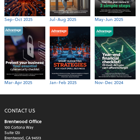
Sep-Oct 2025
Jul-Aug 2025
May-Jun 2025
Mar-Apr 2025
Jan-Feb 2025
Nov-Dec 2024
CONTACT US
Brentwood Office
100 Cortona Way
Suite 120
Brentwood, CA 94513