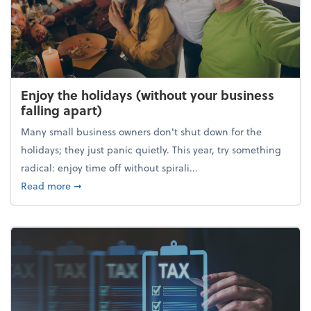
Enjoy the holidays (without your business
falling apart)
Many small business owners don't shut down for the
holidays; they just panic quietly. This year, try something
radical: enjoy time off without spirali...
about Enjoy the holidays (without your business fall
Read more
➞