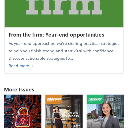
From the firm: Year-end opportunities
As year-end approaches, we're sharing practical strategies
to help you finish strong and start 2026 with confidence.
Discover actionable strategies fo...
about From the firm: Year-end opportunities
Read more
➞
More Issues