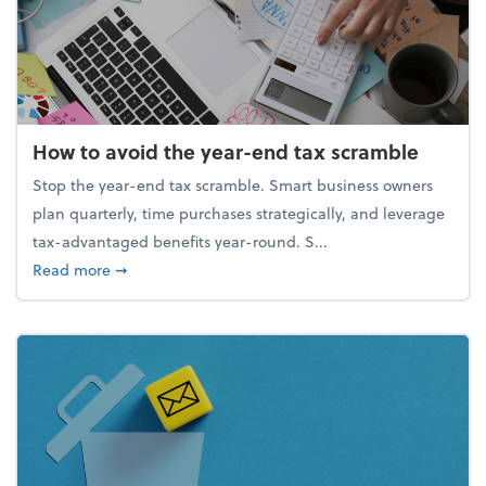
How to avoid the year-end tax scramble
Stop the year-end tax scramble. Smart business owners
plan quarterly, time purchases strategically, and leverage
tax-advantaged benefits year-round. S...
about How to avoid the year-end tax scramble
Read more
➞