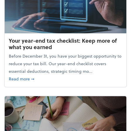
Your year-end tax checklist: Keep more of
what you earned
Before December 31, you have your biggest opportunity to
reduce your tax bill. Our year-end checklist covers
essential deductions, strategic timing mo...
about Your year-end tax checklist: Keep more of w
Read more
➞