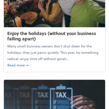
Enjoy the holidays (without your business
falling apart)
Many small business owners don't shut down for the
holidays; they just panic quietly. This year, try something
radical: enjoy time off without spirali...
about Enjoy the holidays (without your business fall
Read more
➞