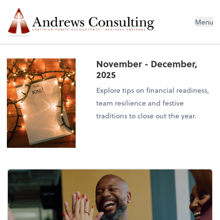
Menu
November - December,
2025
Explore tips on financial readiness,
team resilience and festive
traditions to close out the year.