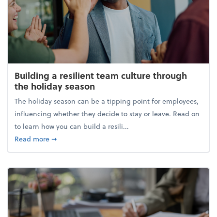
Building a resilient team culture through
the holiday season
The holiday season can be a tipping point for employees,
influencing whether they decide to stay or leave. Read on
to learn how you can build a resili...
about Building a resilient team culture through th
Read more
➞