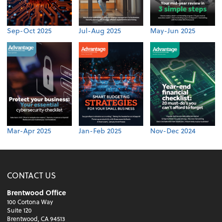
Sep-Oct 2025
Jul-Aug 2025
May-Jun 2025
Mar-Apr 2025
Jan-Feb 2025
Nov-Dec 2024
CONTACT US
Brentwood Office
100 Cortona Way
Suite 120
Brentwood, CA 94513