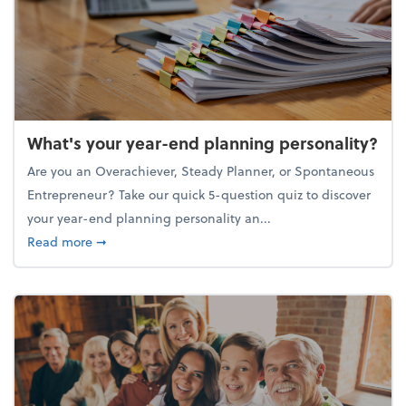
What's your year-end planning personality?
Are you an Overachiever, Steady Planner, or Spontaneous
Entrepreneur? Take our quick 5-question quiz to discover
your year-end planning personality an...
about What's your year-end planning personality?
Read more
➞