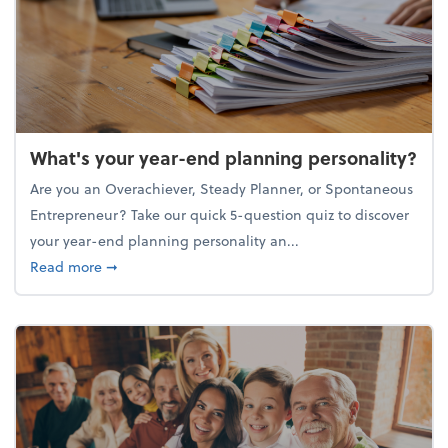
What's your year-end planning personality?
Are you an Overachiever, Steady Planner, or Spontaneous
Entrepreneur? Take our quick 5-question quiz to discover
your year-end planning personality an...
about What's your year-end planning personality?
Read more
➞