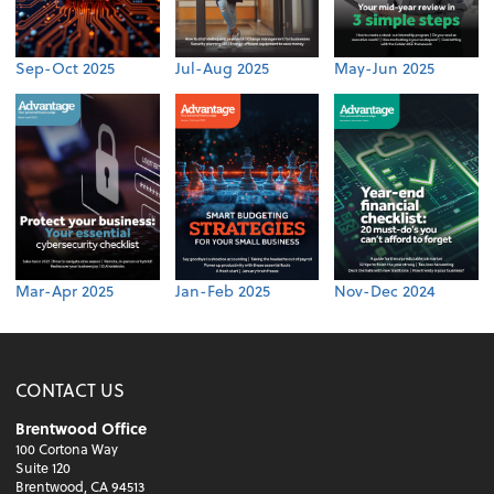
Sep-Oct 2025
Jul-Aug 2025
May-Jun 2025
Mar-Apr 2025
Jan-Feb 2025
Nov-Dec 2024
CONTACT US
Brentwood Office
100 Cortona Way
Suite 120
Brentwood, CA 94513