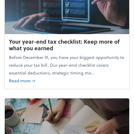
Your year-end tax checklist: Keep more of
what you earned
Before December 31, you have your biggest opportunity to
reduce your tax bill. Our year-end checklist covers
essential deductions, strategic timing mo...
about Your year-end tax checklist: Keep more of w
Read more
➞