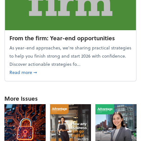
From the firm: Year-end opportunities
As year-end approaches, we're sharing practical strategies
to help you finish strong and start 2026 with confidence.
Discover actionable strategies fo...
about From the firm: Year-end opportunities
Read more
➞
More Issues