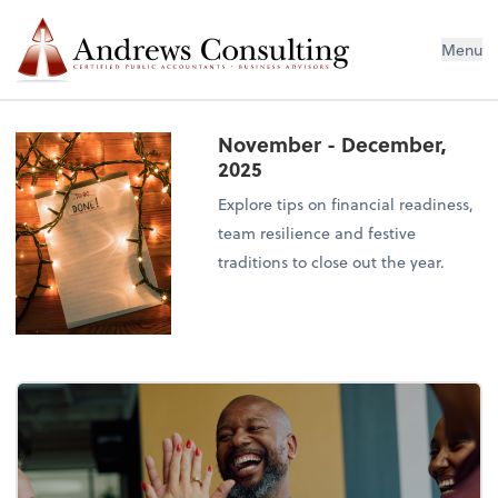
Menu
November - December,
2025
Explore tips on financial readiness,
team resilience and festive
traditions to close out the year.