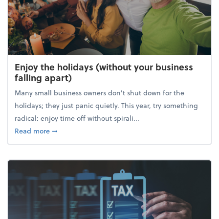
Enjoy the holidays (without your business
falling apart)
Many small business owners don't shut down for the
holidays; they just panic quietly. This year, try something
radical: enjoy time off without spirali...
about Enjoy the holidays (without your business fall
Read more
➞