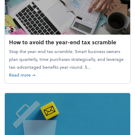
How to avoid the year-end tax scramble
Stop the year-end tax scramble. Smart business owners
plan quarterly, time purchases strategically, and leverage
tax-advantaged benefits year-round. S...
about How to avoid the year-end tax scramble
Read more
➞