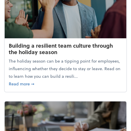
Building a resilient team culture through
the holiday season
The holiday season can be a tipping point for employees,
influencing whether they decide to stay or leave. Read on
to learn how you can build a resili...
about Building a resilient team culture through th
Read more
➞