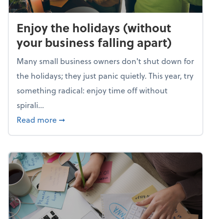
Enjoy the holidays (without
your business falling apart)
Many small business owners don't shut down for
the holidays; they just panic quietly. This year, try
something radical: enjoy time off without
spirali...
about Enjoy the holidays (without your busin
Read more
➞