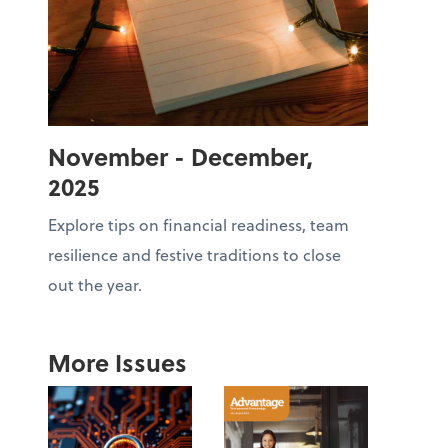
November - December,
2025
Explore tips on financial readiness, team
resilience and festive traditions to close
out the year.
More Issues