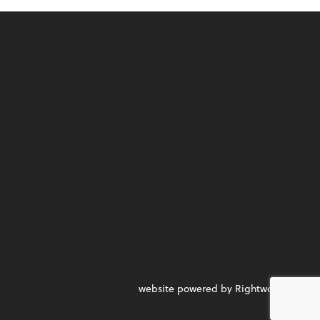
website powered by Rightworks