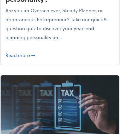
Are you an Overachiever, Steady Planner, or
Spontaneous Entrepreneur? Take our quick 5-
question quiz to discover your year-end
planning personality an...
ough the holiday season
about What's your year-end planning personal
Read more
➞