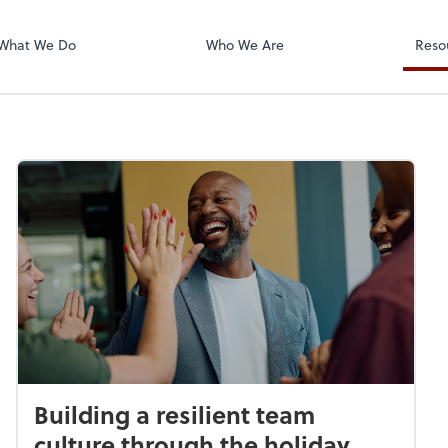
Zoom
What We Do
Who We Are
Reso
Building a resilient team
culture through the holiday