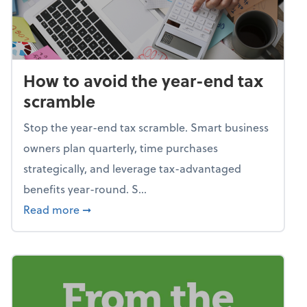
How to avoid the year-end tax
scramble
Stop the year-end tax scramble. Smart business
owners plan quarterly, time purchases
strategically, and leverage tax-advantaged
benefits year-round. S...
about How to avoid the year-end tax scram
Read more
➞