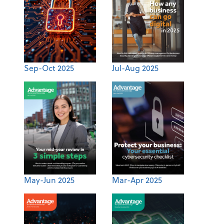
Sep-Oct 2025
Jul-Aug 2025
May-Jun 2025
Mar-Apr 2025