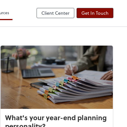
urces
Client Center
Get In Touch
What's your year-end planning
personality?