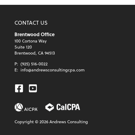
CONTACT US
Brentwood Office
100 Cortona Way
Suite 120
Brentwood, CA 94513
P:
(925) 516-0022
E:
info@andrewsconsultingcpa.com
Facebook
Youtube
Copyright ©
2026
Andrews Consulting