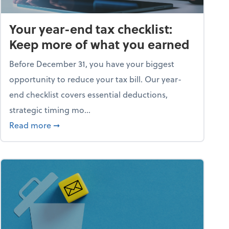
Your year-end tax checklist:
Keep more of what you earned
Before December 31, you have your biggest
opportunity to reduce your tax bill. Our year-
end checklist covers essential deductions,
strategic timing mo...
ess falling apart)
about Your year-end tax checklist: Keep more
Read more
➞