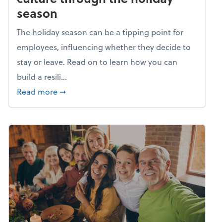
season
The holiday season can be a tipping point for
employees, influencing whether they decide to
stay or leave. Read on to learn how you can
build a resili...
about Building a resilient team culture thr
Read more
➞