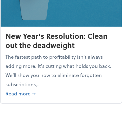
New Year's Resolution: Clean
out the deadweight
The fastest path to profitability isn't always
adding more. It's cutting what holds you back.
We’ll show you how to eliminate forgotten
subscriptions,...
ble
about New Year's Resolution: Clean out the 
Read more
➞