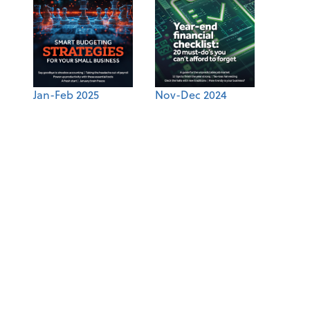
Jan-Feb 2025
Nov-Dec 2024