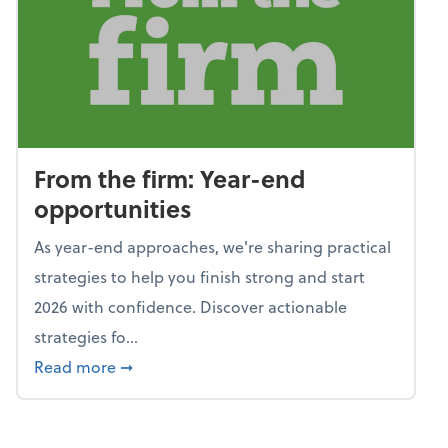
From the firm: Year-end
opportunities
As year-end approaches, we're sharing practical
strategies to help you finish strong and start
2026 with confidence. Discover actionable
strategies fo...
about From the firm: Year-end opportunitie
Read more
➞