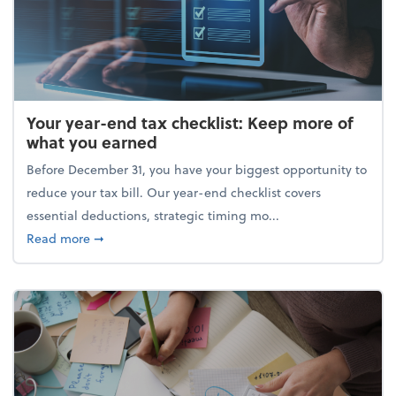
Your year-end tax checklist: Keep more of
what you earned
Before December 31, you have your biggest opportunity to
reduce your tax bill. Our year-end checklist covers
essential deductions, strategic timing mo...
about Your year-end tax checklist: Keep more of w
Read more
➞