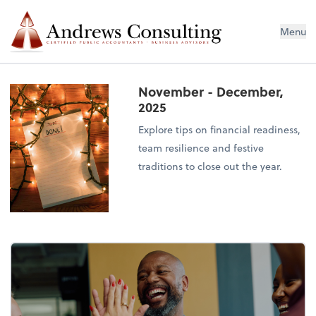
Menu
November - December,
2025
Explore tips on financial readiness,
team resilience and festive
traditions to close out the year.