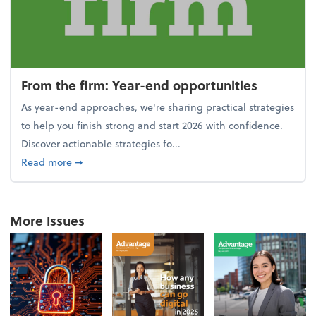
From the firm: Year-end opportunities
As year-end approaches, we're sharing practical strategies
to help you finish strong and start 2026 with confidence.
Discover actionable strategies fo...
about From the firm: Year-end opportunities
Read more
➞
More Issues