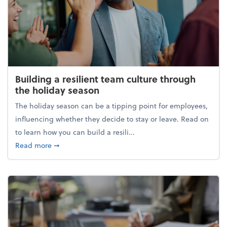
Building a resilient team culture through
the holiday season
The holiday season can be a tipping point for employees,
influencing whether they decide to stay or leave. Read on
to learn how you can build a resili...
about Building a resilient team culture through th
Read more
➞