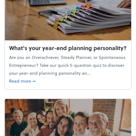
What's your year-end planning personality?
Are you an Overachiever, Steady Planner, or Spontaneous
Entrepreneur? Take our quick 5-question quiz to discover
your year-end planning personality an...
about What's your year-end planning personality?
Read more
➞