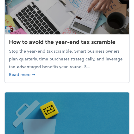
How to avoid the year-end tax scramble
Stop the year-end tax scramble. Smart business owners
plan quarterly, time purchases strategically, and leverage
tax-advantaged benefits year-round. S...
about How to avoid the year-end tax scramble
Read more
➞