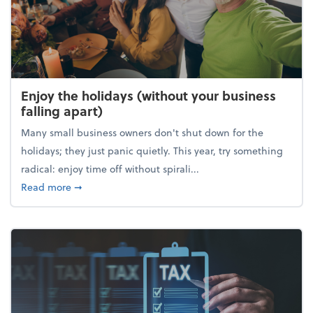
Enjoy the holidays (without your business
falling apart)
Many small business owners don't shut down for the
holidays; they just panic quietly. This year, try something
radical: enjoy time off without spirali...
about Enjoy the holidays (without your business fall
Read more
➞