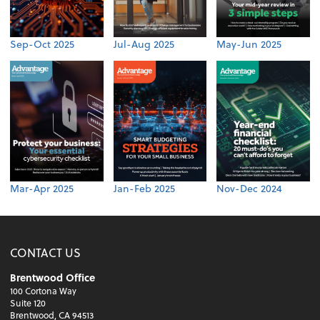
Sep-Oct 2025
Jul-Aug 2025
May-Jun 2025
Mar-Apr 2025
Jan-Feb 2025
Nov-Dec 2024
CONTACT US
Brentwood Office
100 Cortona Way
Suite 120
Brentwood, CA 94513