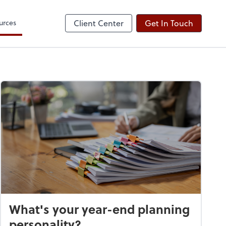
urces
Client Center
Get In Touch
What's your year-end planning
personality?