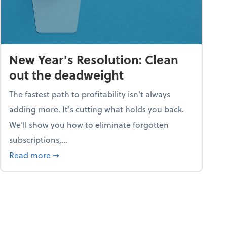
New Year's Resolution: Clean
out the deadweight
The fastest path to profitability isn't always
adding more. It's cutting what holds you back.
We’ll show you how to eliminate forgotten
subscriptions,...
ble
about New Year's Resolution: Clean out the 
Read more
➞