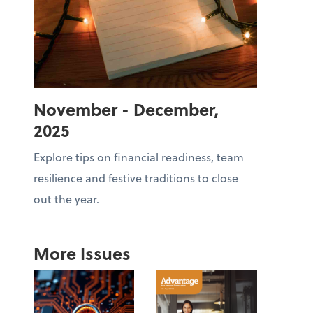
November - December,
2025
Explore tips on financial readiness, team
resilience and festive traditions to close
out the year.
More Issues