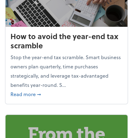
How to avoid the year-end tax
scramble
Stop the year-end tax scramble. Smart business
owners plan quarterly, time purchases
strategically, and leverage tax-advantaged
benefits year-round. S...
about How to avoid the year-end tax scram
Read more
➞