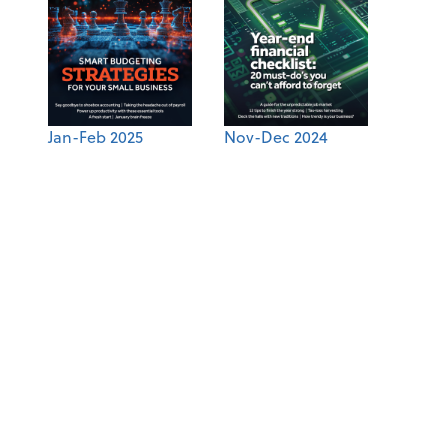
Jan-Feb 2025
Nov-Dec 2024