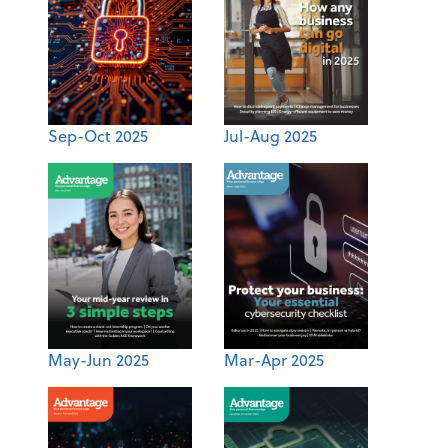
Sep-Oct 2025
Jul-Aug 2025
May-Jun 2025
Mar-Apr 2025