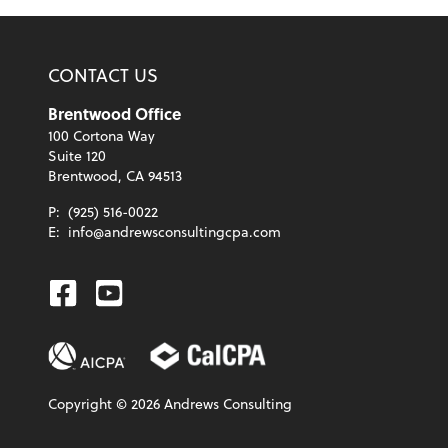
CONTACT US
Brentwood Office
100 Cortona Way
Suite 120
Brentwood, CA 94513
P:
(925) 516-0022
E:
info@andrewsconsultingcpa.com
Facebook
Youtube
Copyright ©
2026
Andrews Consulting