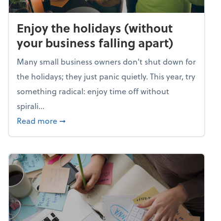
Enjoy the holidays (without
your business falling apart)
Many small business owners don't shut down for
the holidays; they just panic quietly. This year, try
something radical: enjoy time off without
spirali...
about Enjoy the holidays (without your busin
Read more
➞