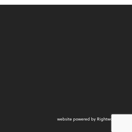
website powered by Rightworks