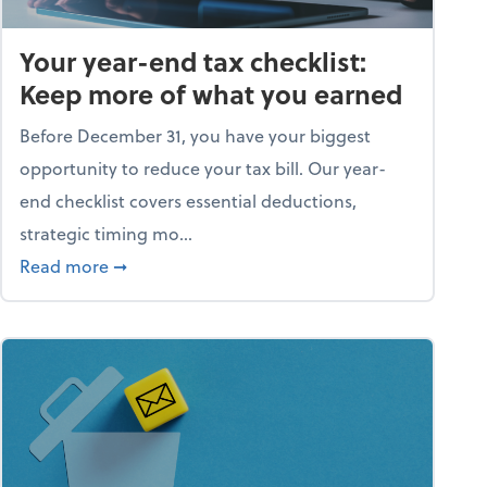
Your year-end tax checklist:
Keep more of what you earned
Before December 31, you have your biggest
opportunity to reduce your tax bill. Our year-
end checklist covers essential deductions,
strategic timing mo...
ess falling apart)
about Your year-end tax checklist: Keep more
Read more
➞