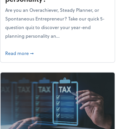
Are you an Overachiever, Steady Planner, or
Spontaneous Entrepreneur? Take our quick 5-
question quiz to discover your year-end
planning personality an...
ough the holiday season
about What's your year-end planning personal
Read more
➞