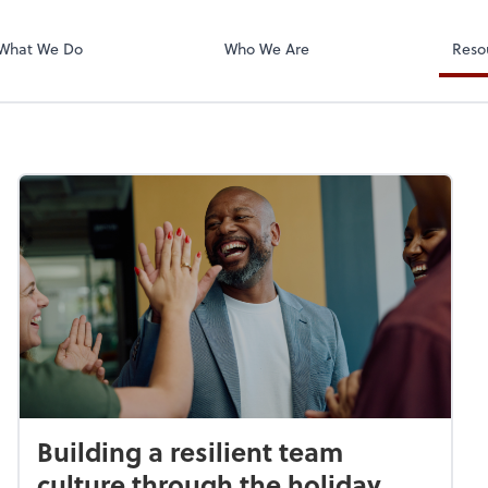
Zoom
What We Do
Who We Are
Reso
Building a resilient team
culture through the holiday