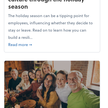
season
The holiday season can be a tipping point for
employees, influencing whether they decide to
stay or leave. Read on to learn how you can
build a resili...
about Building a resilient team culture thr
Read more
➞