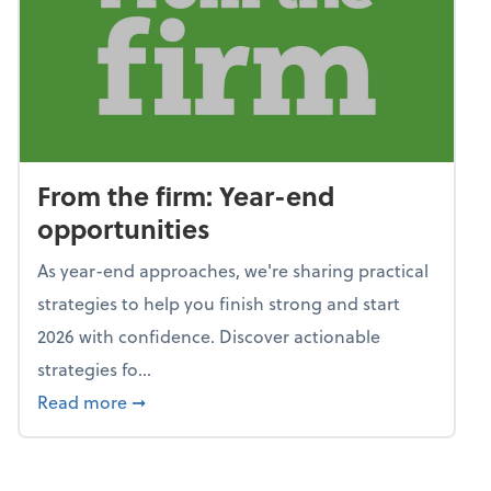
From the firm: Year-end
opportunities
As year-end approaches, we're sharing practical
strategies to help you finish strong and start
2026 with confidence. Discover actionable
strategies fo...
about From the firm: Year-end opportunitie
Read more
➞