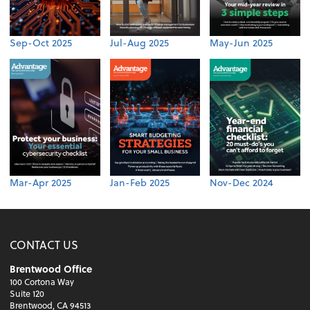
Sep-Oct 2025
Jul-Aug 2025
May-Jun 2025
Mar-Apr 2025
Jan-Feb 2025
Nov-Dec 2024
CONTACT US
Brentwood Office
100 Cortona Way
Suite 120
Brentwood, CA 94513