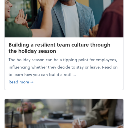
Building a resilient team culture through
the holiday season
The holiday season can be a tipping point for employees,
influencing whether they decide to stay or leave. Read on
to learn how you can build a resili...
about Building a resilient team culture through th
Read more
➞