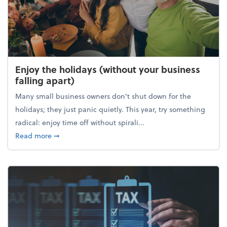
Enjoy the holidays (without your business
falling apart)
Many small business owners don't shut down for the
holidays; they just panic quietly. This year, try something
radical: enjoy time off without spirali...
about Enjoy the holidays (without your business fall
Read more
➞