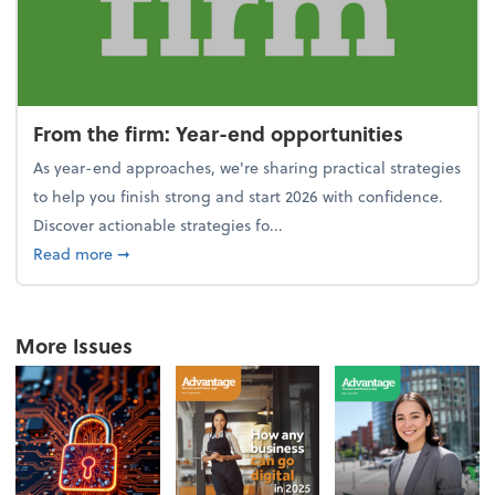
From the firm: Year-end opportunities
As year-end approaches, we're sharing practical strategies
to help you finish strong and start 2026 with confidence.
Discover actionable strategies fo...
about From the firm: Year-end opportunities
Read more
➞
More Issues