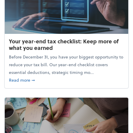
Your year-end tax checklist: Keep more of
what you earned
Before December 31, you have your biggest opportunity to
reduce your tax bill. Our year-end checklist covers
essential deductions, strategic timing mo...
about Your year-end tax checklist: Keep more of w
Read more
➞