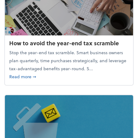
How to avoid the year-end tax scramble
Stop the year-end tax scramble. Smart business owners
plan quarterly, time purchases strategically, and leverage
tax-advantaged benefits year-round. S...
about How to avoid the year-end tax scramble
Read more
➞