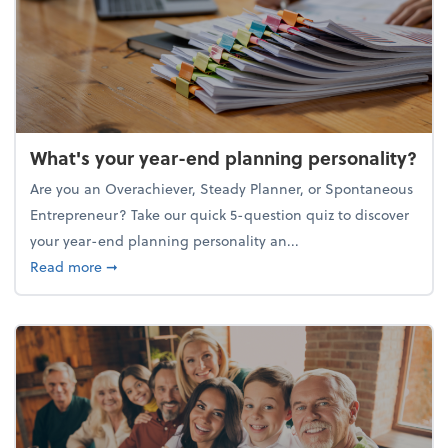
What's your year-end planning personality?
Are you an Overachiever, Steady Planner, or Spontaneous
Entrepreneur? Take our quick 5-question quiz to discover
your year-end planning personality an...
about What's your year-end planning personality?
Read more
➞