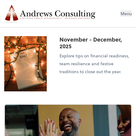
Menu
November - December,
2025
Explore tips on financial readiness,
team resilience and festive
traditions to close out the year.