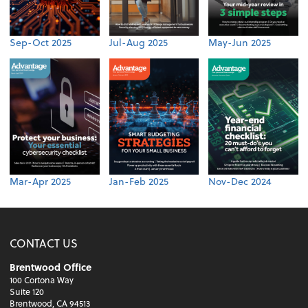
Sep-Oct 2025
Jul-Aug 2025
May-Jun 2025
Mar-Apr 2025
Jan-Feb 2025
Nov-Dec 2024
CONTACT US
Brentwood Office
100 Cortona Way
Suite 120
Brentwood, CA 94513