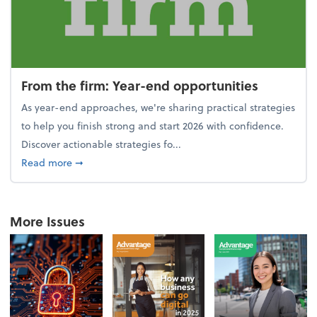
From the firm: Year-end opportunities
As year-end approaches, we're sharing practical strategies
to help you finish strong and start 2026 with confidence.
Discover actionable strategies fo...
about From the firm: Year-end opportunities
Read more
➞
More Issues