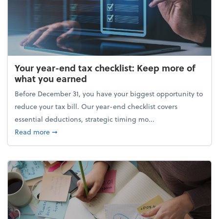
Your year-end tax checklist: Keep more of
what you earned
Before December 31, you have your biggest opportunity to
reduce your tax bill. Our year-end checklist covers
essential deductions, strategic timing mo...
about Your year-end tax checklist: Keep more of w
Read more
➞