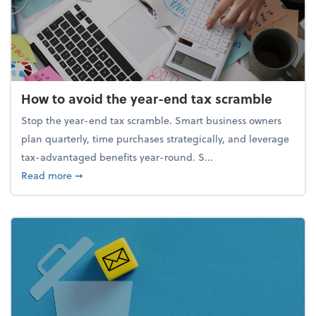
How to avoid the year-end tax scramble
Stop the year-end tax scramble. Smart business owners
plan quarterly, time purchases strategically, and leverage
tax-advantaged benefits year-round. S...
about How to avoid the year-end tax scramble
Read more
➞