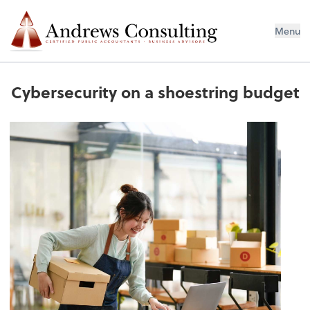
Menu
Cybersecurity on a shoestring budget