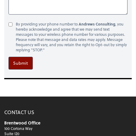
By providing your phone number to
Andrews Consulting
, you
hereby acknowledge and agree that we may send text
messages to your wireless phone number for various purposes.
Please note that message and data rates may apply. Message
frequency will vary, and you retain the right to Opt-out by simply
replying "STOP."
Submit
CONTACT US
Brentwood Office
100 Cortona Way
Suite 120