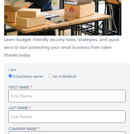
Learn budget-friendly security tools, strategies, and quick
wins to start protecting your small business from cyber
threats today.
I am:
A business owner
An individual
FIRST NAME
LAST NAME
COMPANY NAME