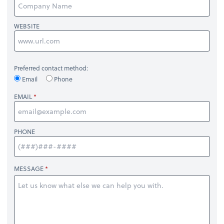
WEBSITE
Preferred contact method:
Email
Phone
EMAIL
PHONE
MESSAGE